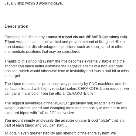
usually ship within
3 working days
.
Description
Clamping the rifle to any
standard tripod via our WEAVER (picatinny rail)
Tripod Adapter is an attractive, fast and proven method of fixing the rifle in
non-standard or disadvantageous positions such as knee, stand or other
intermediate positions that may be considered.
Thanks to this gripping system the rifle becomes extremely stable and the
shooter can much better eliminate the negative effects of a non-standard
position, which would otherwise lead to instability and thus a bad hit or miss
the target.
The tripod reduction is processed very precisely by CNC machines and the
surface is treated with highly resistant colors CERAKOTE. Upon request, we
can paint in any color from the official CERAKOTE offer.
The biggest advantage of the WEAVER (picatinny rail) adapter is its low
weight, extreme speed and clamping force and the ability to mount it to any
standard tripod with 1/4" or 3/8" screw size.
You mount simply and easily the adapter on any tripod "plate"
that is a
part of each tripod and you can start ...
To obtain even greater stability and strength of the entire system, we