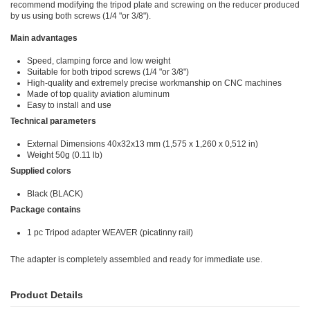
recommend modifying the tripod plate and screwing on the reducer produced
by us using both screws (1/4 "or 3/8").
Main advantages
Speed, clamping force and low weight
Suitable for both tripod screws (1/4 "or 3/8")
High-quality and extremely precise workmanship on CNC machines
Made of top quality aviation aluminum
Easy to install and use
Technical parameters
External Dimensions
40x32x13 mm (1,575 x 1,260 x 0,512 in)
Weight 50g (0.11 lb)
Supplied colors
Black (BLACK)
Package contains
1 pc Tripod adapter WEAVER (picatinny rail)
The adapter is completely assembled and ready for immediate use.
Product Details