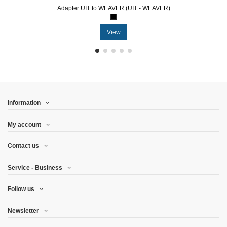
Adapter UIT to WEAVER (UIT - WEAVER)
View
Information
My account
Contact us
Service - Business
Follow us
Newsletter