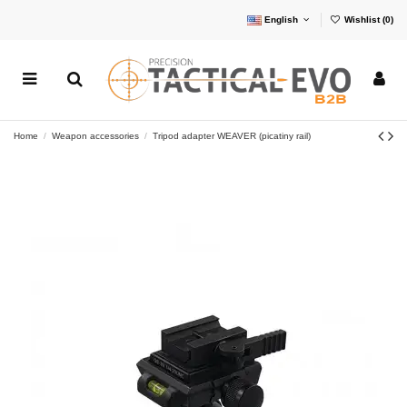
English
Wishlist (
0
)
Home
Weapon accessories
Tripod adapter WEAVER (picatiny rail)