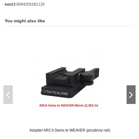
ean13
8594205281125
You might also like
Adapter ARCA Swiss to WEAVER (picatinny rail)