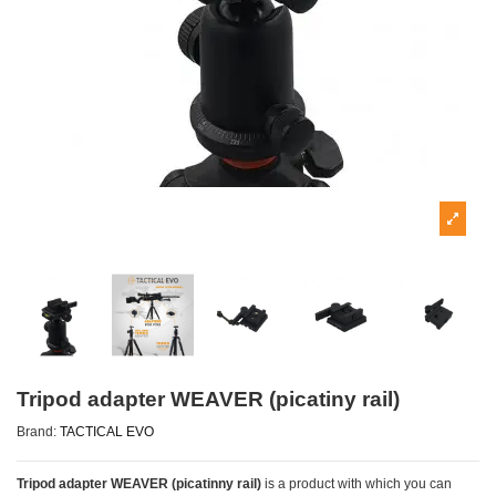
Tripod adapter WEAVER (picatiny rail)
Brand:
TACTICAL EVO
Tripod adapter WEAVER (picatinny rail)
is a product with which you can