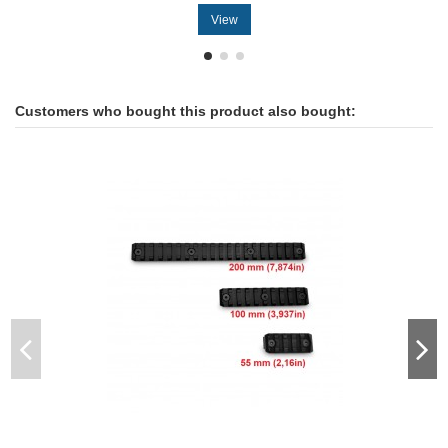
View
Customers who bought this product also bought: