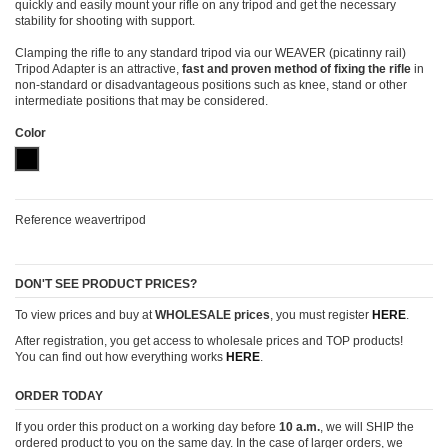
quickly and easily mount your rifle on any tripod and get the necessary
stability for shooting with support.
Clamping the rifle to any standard tripod via our WEAVER (picatinny rail)
Tripod Adapter is an attractive,
fast and proven method of fixing the rifle
in
non-standard or disadvantageous positions such as knee, stand or other
intermediate positions that may be considered.
Color
Black (anodized - elox)
Reference
weavertripod
DON'T SEE PRODUCT PRICES?
To view prices and buy at
WHOLESALE prices
, you must register
HERE
.
After registration, you get access to wholesale prices and TOP products!
You can find out how everything works
HERE
.
ORDER TODAY
If you order this product on a working day before
10 a.m.
, we will SHIP the
ordered product to you on the same day. In the case of larger orders, we