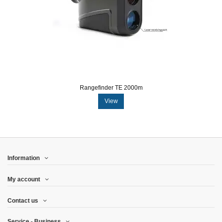
Rangefinder TE 2000m
View
Information
My account
Contact us
Service - Business