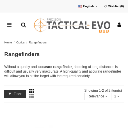
English
Wishlist (
0
)
Home
Optics
Rangefinders
Rangefinders
Without a quality and
accurate rangefinder
, shooting at long distances is
difficult and usually very inaccurate. A high-quality and accurate rangefinder
will allow you to hit the target with the required certainty.
Showing 1-2 of 2 item(s)
Filter
Relevance
2