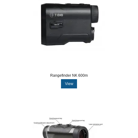
Rangefinder NK 600m
View