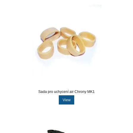
Sada pro uchycení air Chrony MK1
View