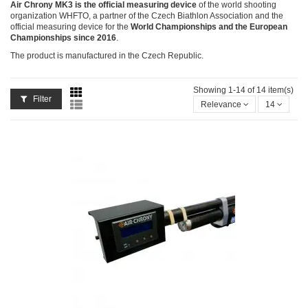
Air Chrony MK3 is the official measuring device
of the world shooting
organization WHFTO, a partner of the Czech Biathlon Association and the
official measuring device for the
World Championships and the European
Championships since 2016
.
The product is manufactured in the Czech Republic.
Showing 1-14 of 14 item(s)
Filter
Relevance
14