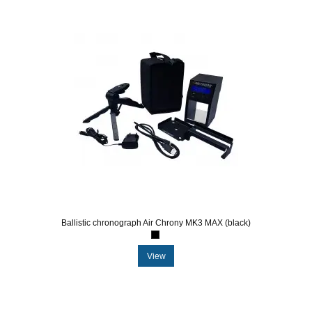
Ballistic chronograph Air Chrony MK3 MAX (black)
View