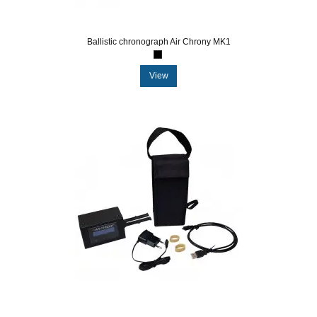
Ballistic chronograph Air Chrony MK1
View