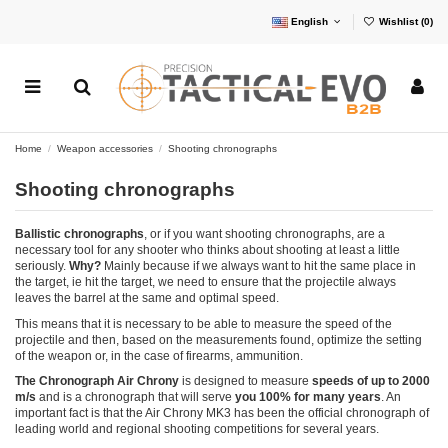
English
Wishlist (
0
)
Home
Weapon accessories
Shooting chronographs
Shooting chronographs
Ballistic chronographs
, or if you want shooting chronographs, are a
necessary tool for any shooter who thinks about shooting at least a little
seriously.
Why?
Mainly because if we always want to hit the same place in
the target, ie hit the target, we need to ensure that the projectile always
leaves the barrel at the same and optimal speed.
This means that it is necessary to be able to measure the speed of the
projectile and then, based on the measurements found, optimize the setting
of the weapon or, in the case of firearms, ammunition.
The Chronograph Air Chrony
is designed to measure
speeds of up to 2000
m/s
and is a chronograph that will serve
you 100% for many years
. An
important fact is that the Air Chrony MK3 has been the official chronograph of
leading world and regional shooting competitions for several years.