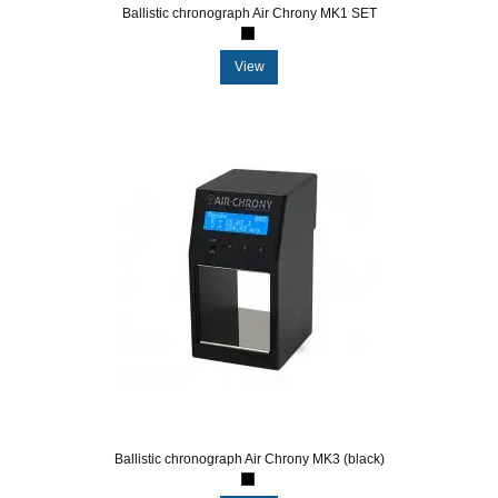
Ballistic chronograph Air Chrony MK1 SET
View
Ballistic chronograph Air Chrony MK3 (black)