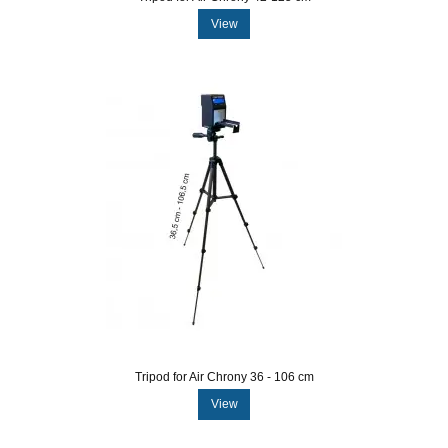
View
Tripod for Air Chrony 36 - 106 cm
View