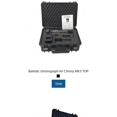
Ballistic chronograph Air Chrony MK3 TOP
View