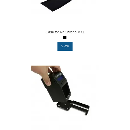
Case for Air Chrono MK1
View