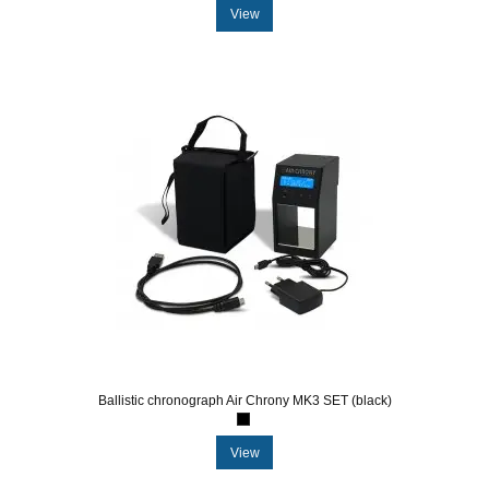
View
Ballistic chronograph Air Chrony MK3 SET (black)
View