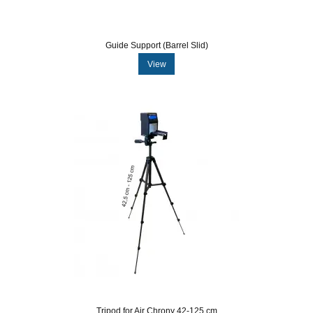
Guide Support (Barrel Slid)
View
Tripod for Air Chrony 42-125 cm