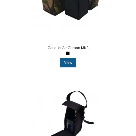
Case for Air Chrono MK3
View