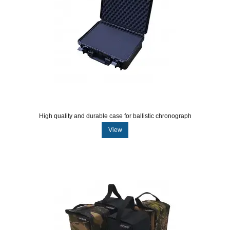
High quality and durable case for ballistic chronograph
View