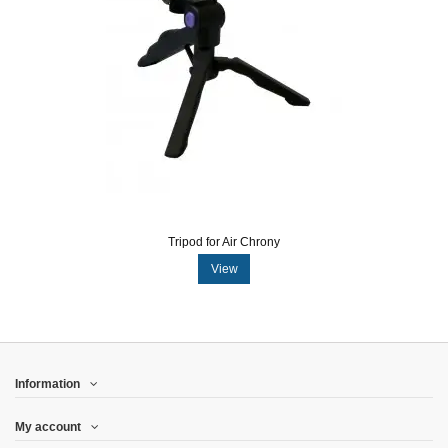
Tripod for Air Chrony
View
Information
My account