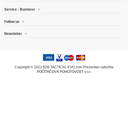
Service - Business
Follow us
Newsletter
Copyright © 2022 B2B.TACTICAL-EVO.com Prezentaci vytvořila
POČÍTAČOVÁ POHOTOVOST
s.r.o.