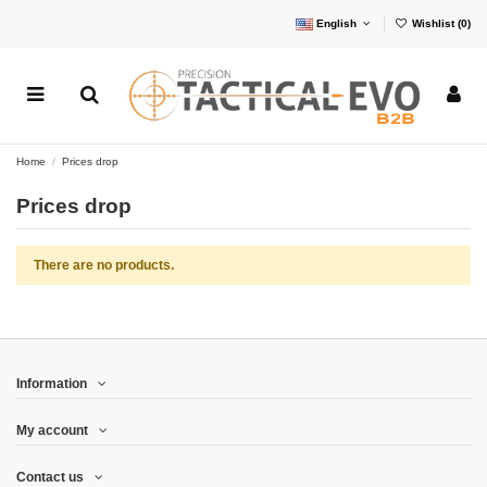
English
Wishlist (
0
)
Home
Prices drop
Prices drop
There are no products.
Information
My account
Contact us