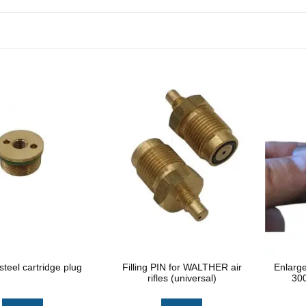
steel cartridge plug
Filling PIN for WALTHER air
Enlarg
rifles (universal)
300