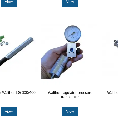
View
View
or Walther LG 300/400
Walther regulator pressure
Walthe
transducer
View
View