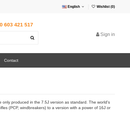
English
Wishlist (
0
)
0 603 421 517
Sign in
Contact
 are only produced in the 7.5J version as standard. The world's
 rifles (PCP, windbreakers) to a version with a power of 16J or