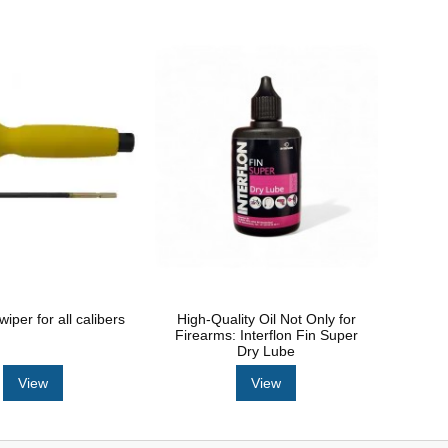
per for all calibers
High-Quality Oil Not Only for
Firearms: Interflon Fin Super
Dry Lube
View
View