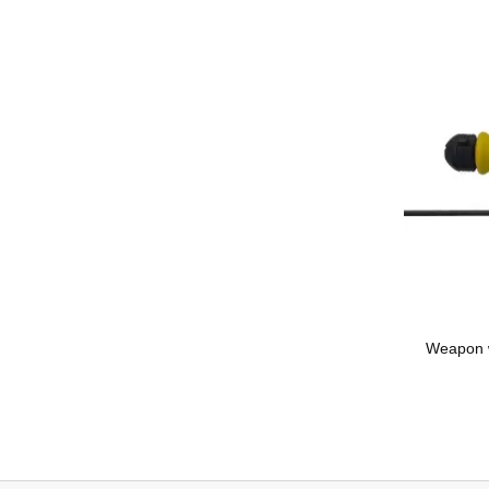
Weapon wi