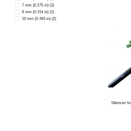
7 mm (0.275 in)
(2)
8 mm (0.314 in)
(2)
10 mm (0.393 in)
(2)
Silencer f