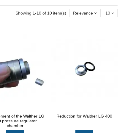
Showing 1-10 of 10 item(s)
Relevance
10
ement of the Walther LG
Reduction for Walther LG 400
 pressure regulator
chamber