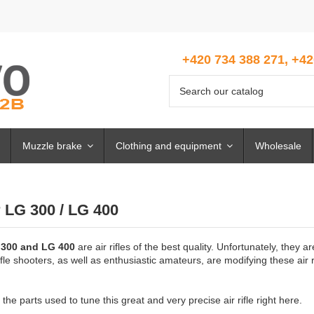
+420 734 388 271, +42
Muzzle brake
Clothing and equipment
Wholesale
 LG 300 / LG 400
 300 and LG 400
are air rifles of the best quality. Unfortunately, they
rifle shooters, as well as enthusiastic amateurs, are modifying these air
the parts used to tune this great and very precise air rifle right here.