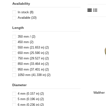
Availability
In stock
(8)
Available
(10)
Length
350 mm /
(2)
450 mm
(2)
550 mm (21.653 in)
(2)
650 mm (25.590 in)
(2)
750 mm (29.527 in)
(2)
850 mm (33.464 in)
(2)
950 mm (37.401 in)
(2)
1050 mm (41.338 in)
(2)
Diameter
Walther 
4 mm (0.157 in)
(2)
5 mm (0.196 in)
(2)
6 mm (0.236 in)
(2)