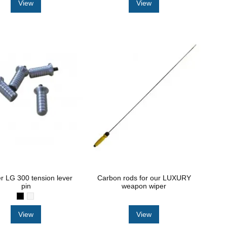
View
View
r LG 300 tension lever
Carbon rods for our LUXURY
pin
weapon wiper
View
View