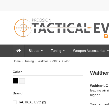
Bipods
Tuning
Weapon Accessories
Home
Tuning
Walther LG 300 / LG 400
Color
Walther
Walther LG
leading air 
Brand
higher.
TACTICAL EVO
(2)
You can find 