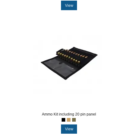
View
Ammo Kit including 20 pin panel
View