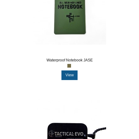
Waterproof Notebook JASE
View