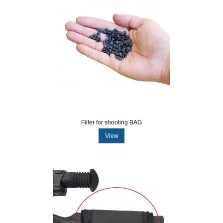
Filler for shooting BAG
View