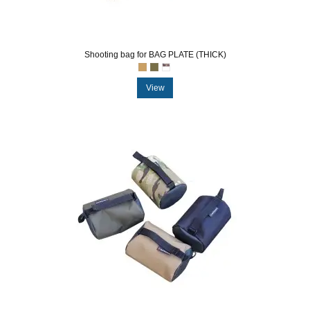
Shooting bag for BAG PLATE (THICK)
View