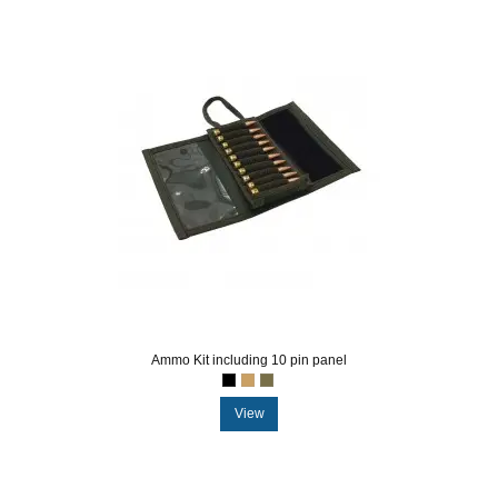
Ammo Kit including 10 pin panel
View