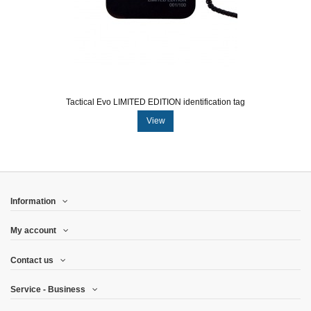
Tactical Evo LIMITED EDITION identification tag
View
Information
My account
Contact us
Service - Business