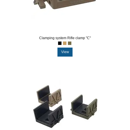
Clamping system Rifle clamp "C"
View