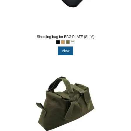
Shooting bag for BAG PLATE (SLIM)
View