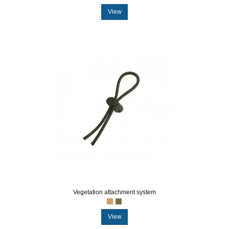
View
Vegetation attachment system
View