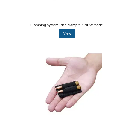
Clamping system Rifle clamp "C" NEW model
View