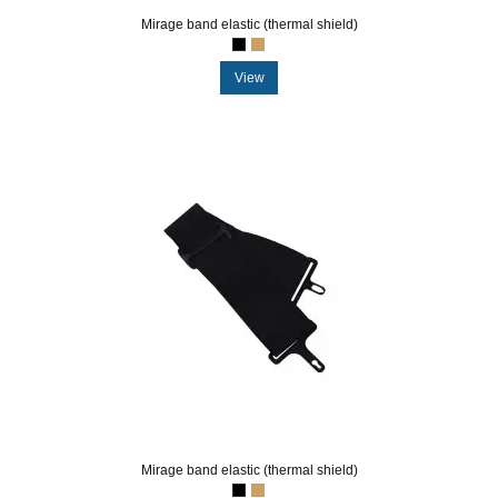
Mirage band elastic (thermal shield)
View
Mirage band elastic (thermal shield)