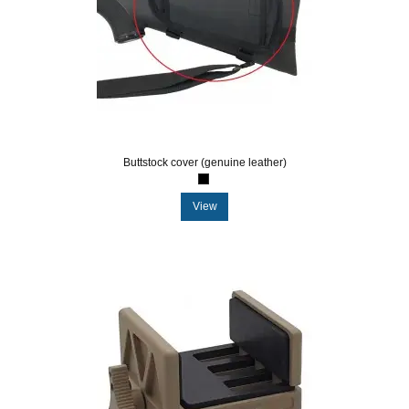
Buttstock cover (genuine leather)
View