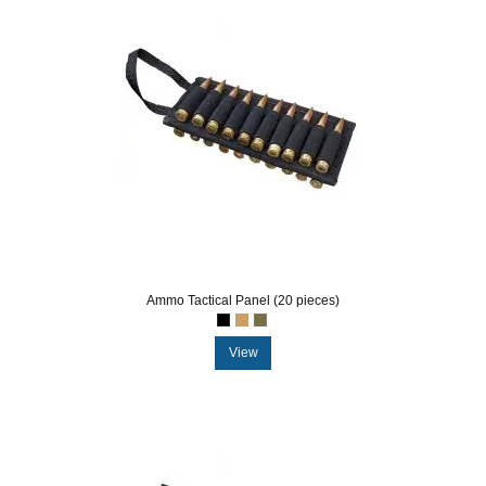
Ammo Tactical Panel (20 pieces)
View