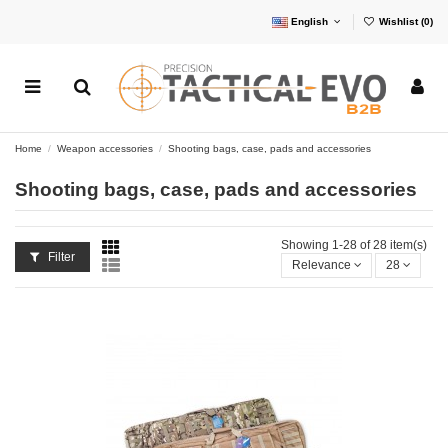
English
Wishlist (
0
)
Home
Weapon accessories
Shooting bags, case, pads and accessories
Shooting bags, case, pads and accessories
Showing 1-28 of 28 item(s)
Filter
Relevance
28