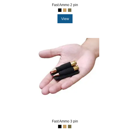
Fast Ammo 2 pin
View
Fast Ammo 3 pin