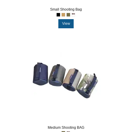
Small Shooting Bag
View
Medium Shooting BAG