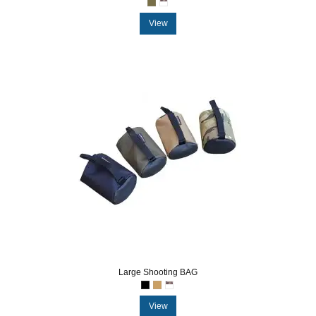
View
Large Shooting BAG
View