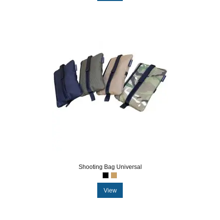
Shooting Bag Universal
View