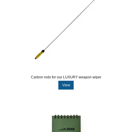
Carbon rods for our LUXURY weapon wiper
View