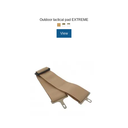
Outdoor tactical pad EXTREME
View