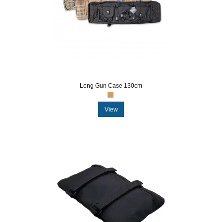
Long Gun Case 130cm
View