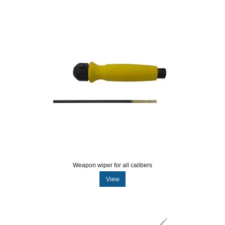
Weapon wiper for all calibers
View