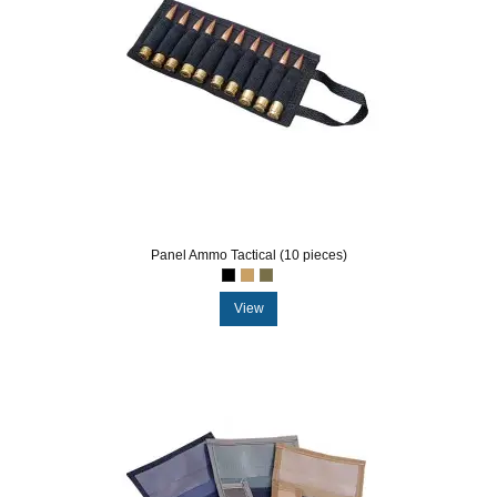
Panel Ammo Tactical (10 pieces)
View