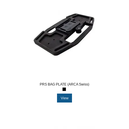
PRS BAG PLATE (ARCA Swiss)
View