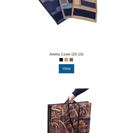
Ammo Cover (20-10)
View