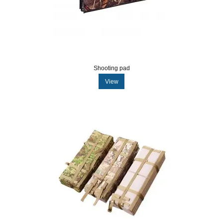
Shooting pad
View