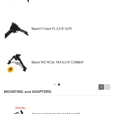
Bipod F-Class F1 3,5-8" (UIT)
Bipod TACTICAL TK4 6,5-9" COMBAT
MOUNTING and ADAPTERS