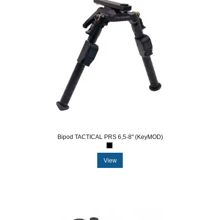
Bipod TACTICAL PRS 6,5-8" (KeyMOD)
View