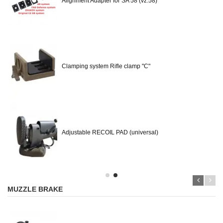
Alignment Adapter for SA 58 (vz.58)
Clamping system Rifle clamp "C"
Adjustable RECOIL PAD (universal)
MUZZLE BRAKE