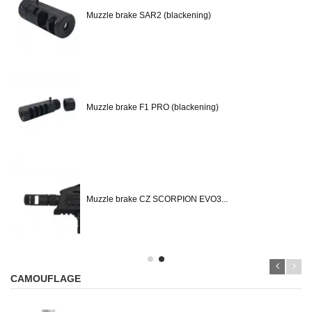
Muzzle brake SAR2 (blackening)
Muzzle brake F1 PRO (blackening)
Muzzle brake CZ SCORPION EVO3...
CAMOUFLAGE