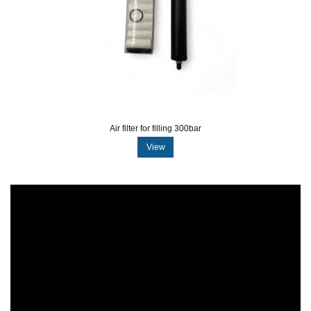
Air filter for filling 300bar
View