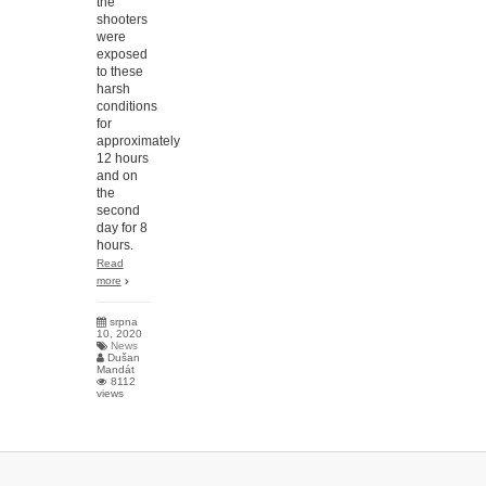
the
shooters
were
exposed
to these
harsh
conditions
for
approximately
12 hours
and on
the
second
day for 8
hours.
Read
more
srpna
10, 2020
News
Dušan
Mandát
8112
views