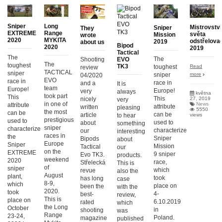
Sniper
Long
Mistrovství
Sniper
They
EXTREME
Range
světa
Mission
wrote
2020
MYKITA
odstřelova
2019
about us
Bipod
2020
2019
Tactical
The
The
Shooting
EVO
The
toughest
TK3
Read
toughest
review
TACTICAL
sniper
more
sniper
04/2020
EVO
race in
race in
and a
It is
team
Europe!
Europe!
very
always
května
took part
This
This
27, 2019
nicely
very
in one of
News
attribute
attribute
written
pleasing
5550
the most
can be
can be
article
views
to hear
prestigious
used to
used to
about
something
sniper
characterize
characterize
our
interesting
races in
the
Sniper
Bipods
about
Europe
Sniper
Mission
Tactical
our
on the
EXTREME
9 sniper
Evo TK3.
products.
weekend
2020
race,
Střelecká
This is
of
sniper
which
revue
also the
August
plant,
took
has long
case
8-9,
which
place on
been the
with the
2020.
took
4-
best-
review,
This is
place on
6.10.2019
rated
which
the Long
October
in
shooting
was
Range
23-24,
Poland.
magazine
published