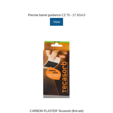
Precise barrel guidance CZ 75 - 17.3/14.0
View
CARBON PLASTER Tecasorb (first aid)