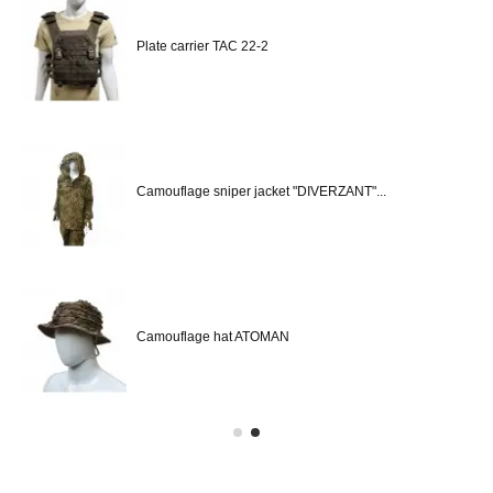
Plate carrier TAC 22-2
Camouflage sniper jacket "DIVERZANT"...
Camouflage hat ATOMAN