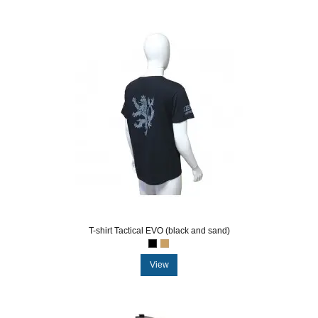
T-shirt Tactical EVO (black and sand)
View