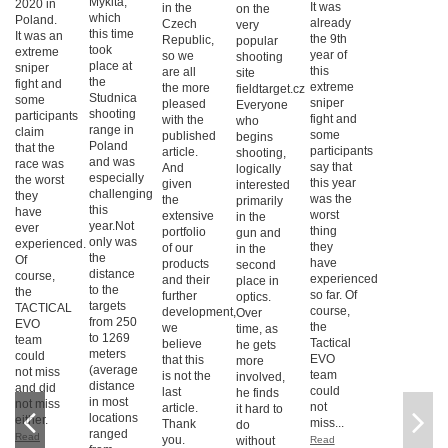
Mykita,
2020 in
It was
in the
on the
which
Poland.
already
Czech
very
this time
It was an
the 9th
Republic,
popular
took
extreme
year of
so we
shooting
place at
sniper
this
are all
site
the
fight and
extreme
the more
fieldtarget.cz
Studnica
some
sniper
pleased
Everyone
shooting
participants
fight and
with the
who
range in
claim
some
published
begins
Poland
that the
participants
article.
shooting,
and was
race was
say that
And
logically
especially
the worst
this year
given
interested
challenging
they
was the
the
primarily
this
have
worst
extensive
in the
year.Not
ever
thing
portfolio
gun and
only was
experienced.
they
of our
in the
the
Of
have
products
second
distance
course,
experienced
and their
place in
to the
the
so far. Of
further
optics.
targets
TACTICAL
course,
development,
Over
from 250
EVO
the
we
time, as
to 1269
team
Tactical
believe
he gets
meters
could
EVO
that this
more
(average
not miss
team
is not the
involved,
distance
and did
could
last
he finds
in most
not miss
not
article.
it hard to
locations
either.
miss...
Thank
do
ranged
Read
you.
without
Read