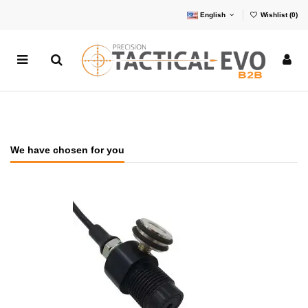
English
Wishlist (
0
)
We have chosen for you