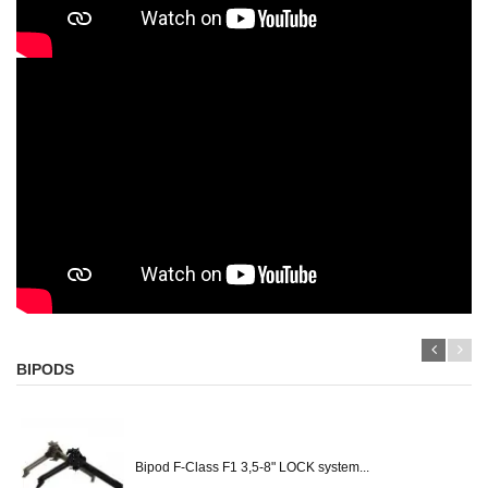
BIPODS
Bipod F-Class F1 3,5-8" LOCK system...