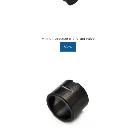
Filling hosepipe with drain valve
View