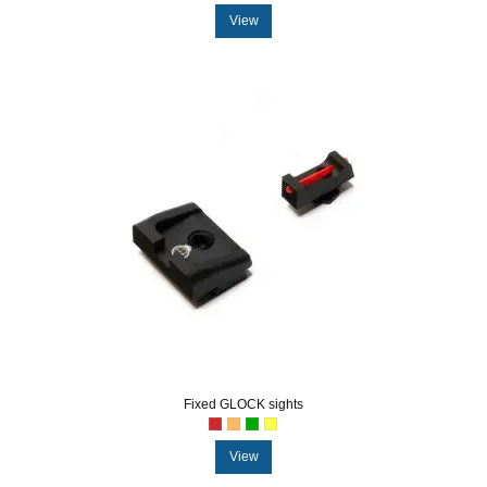
View
Fixed GLOCK sights
View