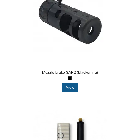
Muzzle brake SAR2 (blackening)
View