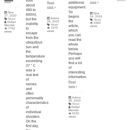
from
more
additional
more
Read
about
equipment.
more
480 to
So
října
října
600m),
27, 2020
begins
14, 2019
dubna
News
but the
News
the
28, 2020
Dušan
6380
inability
News
Mandát
article,
views
7475
to
7762
which
views
views
escape
you can
from the
read the
ubiquitous
whole
sun and
below.
the
Perhaps
temperature
you will
exceeding
find a lot
37 ° C
of
was a
interesting
real test
information.
of
Read
nerves
more
and
often
dubna
personality
28, 2020
characteristics
News
of
Dušan
Mandát
individual
6150
shooters.
views
On the
first day,