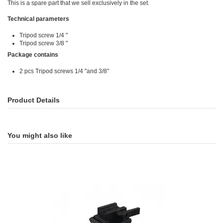
This is a spare part that we sell exclusively in the set.
Technical parameters
Tripod screw 1/4 "
Tripod screw 3/8 "
Package contains
2 pcs Tripod screws 1/4 "and 3/8"
Product Details
You might also like