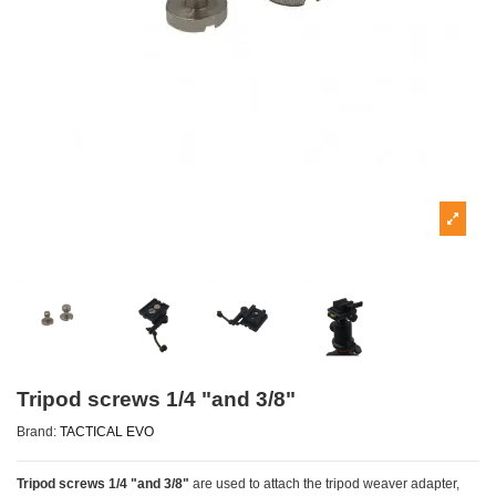
Tripod screws 1/4 "and 3/8"
Brand:
TACTICAL EVO
Tripod screws 1/4 "and 3/8"
are used to attach the tripod weaver adapter,