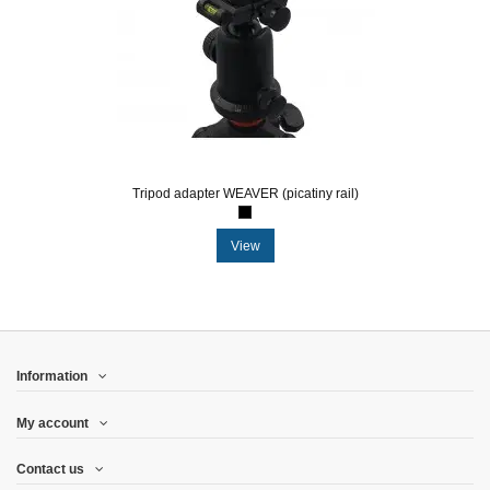
Tripod adapter WEAVER (picatiny rail)
View
Information
My account
Contact us