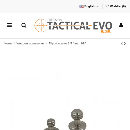
English
Wishlist (
0
)
Home
Weapon accessories
Tripod screws 1/4 "and 3/8"