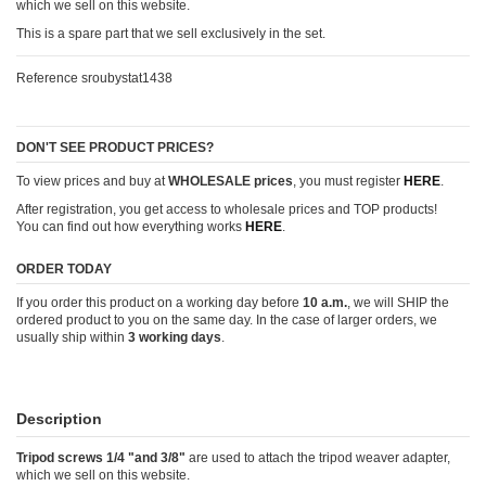
which we sell on this website.
This is a spare part that we sell exclusively in the set.
Reference
sroubystat1438
DON'T SEE PRODUCT PRICES?
To view prices and buy at
WHOLESALE prices
, you must register
HERE
.
After registration, you get access to wholesale prices and TOP products!
You can find out how everything works
HERE
.
ORDER TODAY
If you order this product on a working day before
10 a.m.
, we will SHIP the
ordered product to you on the same day. In the case of larger orders, we
usually ship within
3 working days
.
Description
Tripod screws 1/4 "and 3/8"
are used to attach the tripod weaver adapter,
which we sell on this website.