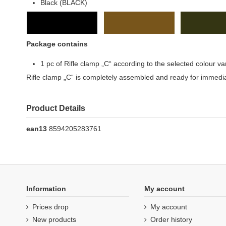
Black (BLACK)
Package contains
1 pc of Rifle clamp „C“ according to the selected colour va
Rifle clamp „C“ is completely assembled and ready for immedi
Product Details
ean13
8594205283761
Information
My account
Prices drop
My account
New products
Order history