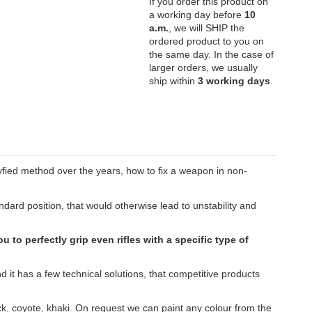
If you order this product on
a working day before
10
a.m.
, we will SHIP the
ordered product to you on
the same day. In the case of
larger orders, we usually
ship within
3 working days
.
eryfied method over the years, how to fix a weapon in non-
dard position, that would otherwise lead to unstability and
u to perfectly grip even rifles with a specific type of
 it has a few technical solutions, that competitive products
ack, coyote, khaki. On request we can paint any colour from the