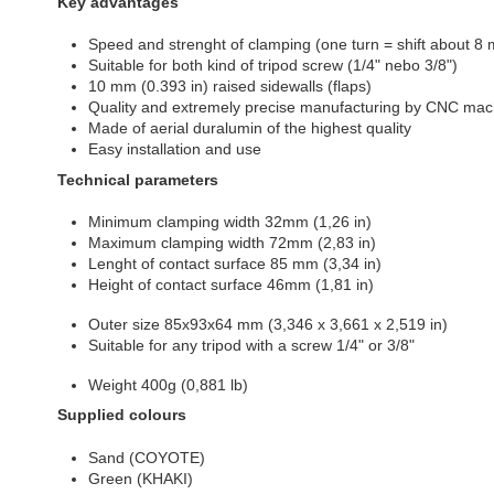
Key advantages
Speed and strenght of clamping (one turn = shift about 8 
Suitable for both kind of tripod screw (1/4" nebo 3/8")
10 mm (0.393 in) raised sidewalls (flaps)
Quality and extremely precise manufacturing by CNC mac
Made of aerial duralumin of the highest quality
Easy installation and use
Technical parameters
Minimum clamping width 32mm (1,26 in)
Maximum clamping width 72mm (2,83 in)
Lenght of contact surface 85 mm (3,34 in)
Height of contact surface
46mm (1,81 in)
Outer size
85x93x64 mm (3,346 x 3,661 x 2,519 in)
Suitable for any tripod with a screw 1/4" or 3/8"
Weight
400g (0,881 lb)
Supplied colours
Sand (COYOTE)
Green (KHAKI)