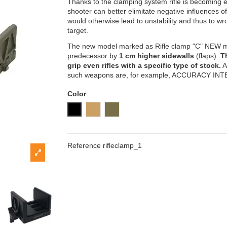
Thanks to the clamping system rifle is becoming 
shooter can better elimitate negative influences o
would otherwise lead to unstability and thus to wro
target.
The new model marked as Rifle clamp "C" NEW mod
predecessor by
1 cm higher sidewalls
(flaps).
T
grip even rifles with a specific type of stock.
A
such weapons are, for example, ACCURACY IN
Color
Black
Sand (coyote)
Khaki
Reference
rifleclamp_1