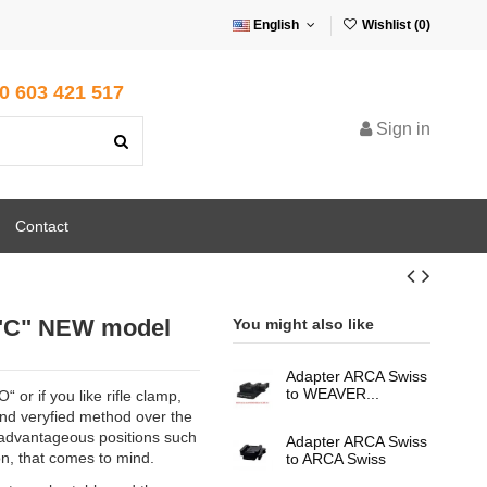
English
Wishlist (
0
)
0 603 421 517
Sign in
Contact
 "C" NEW model
You might also like
Adapter ARCA Swiss
to WEAVER...
 or if you like rifle clamp,
 and veryfied method over the
sadvantageous positions such
Adapter ARCA Swiss
on, that comes to mind.
to ARCA Swiss