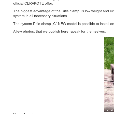
official CERAKOTE offer.
The biggest advantage of the Rifle clamp is low weight and ex
system in all necessary situations.
The system Rifle clamp „C“ NEW model is possible to install on 
A few photos, that we publish here, speak for themselves.