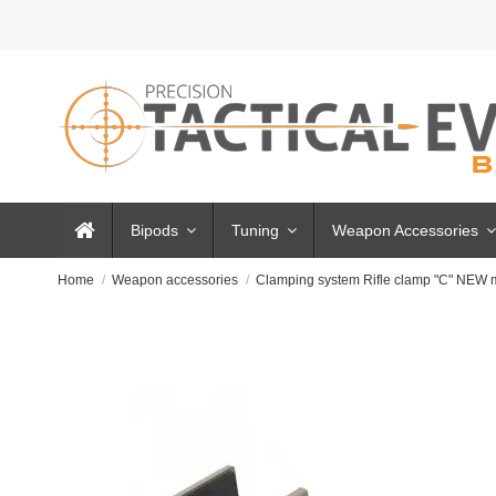
Bipods
Tuning
Weapon Accessories
Home
Weapon accessories
Clamping system Rifle clamp "C" NEW 