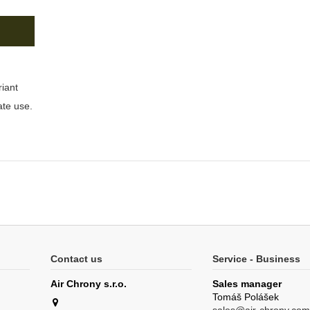
riant
ate use.
Contact us
Service - Business
Air Chrony s.r.o.
Sales manager
Tomáš Polášek
sales@air-chrony.com