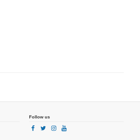
Follow us