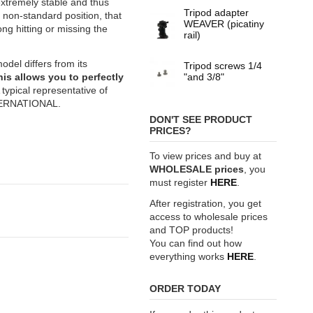
extremely stable and thus
Tripod adapter
f non-standard position, that
WEAVER (picatiny
ng hitting or missing the
rail)
el differs from its
Tripod screws 1/4
his allows you to perfectly
"and 3/8"
 typical representative of
TERNATIONAL.
DON'T SEE PRODUCT
PRICES?
To view prices and buy at
WHOLESALE prices
, you
must register
HERE
.
After registration, you get
access to wholesale prices
and TOP products!
You can find out how
everything works
HERE
.
ORDER TODAY