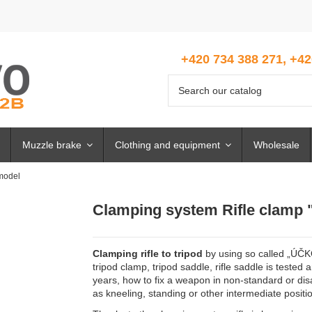
+420 734 388 271, +42
Muzzle brake
Clothing and equipment
Wholesale
model
Clamping system Rifle clamp
Clamping rifle to tripod
by using so called „ÚČKO“
tripod clamp, tripod saddle, rifle saddle is tested
years, how to fix a weapon in non-standard or di
as kneeling, standing or other intermediate positi