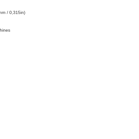
mm / 0,315in)
hines