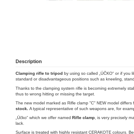
Description
Clamping rifle to tripod
by using so called „ÚČKO“ or if you li
standard or disadvantageous positions such as kneeling, standi
Thanks to the clamping system rifle is becoming extremely stabl
thus to wrong hitting or missing the target.
The new model marked as Rifle clamp "C" NEW model differs f
stock.
A typical representative of such weapons are, for exam
„Účko“ which we offer named
Rifle clamp
, is very precisely m
lack.
Surface is treated with highly resistant CERAKOTE colours. Beca