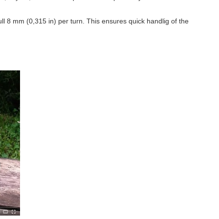
ull
8 mm (0,315 in)
per turn. This ensures quick handlig of the