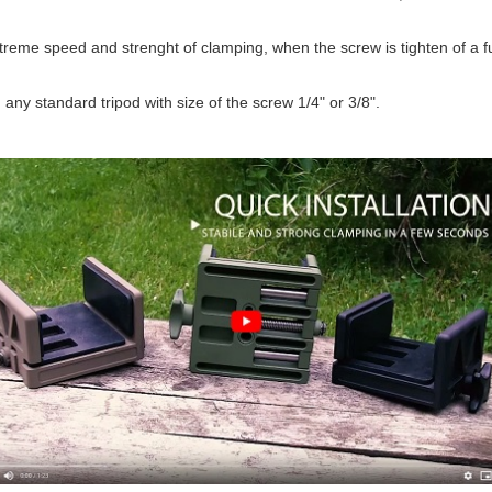
treme speed and strenght of clamping, when the screw is tighten of a f
any standard tripod with size of the screw 1/4" or 3/8".