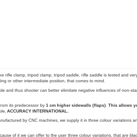
ke rifle clamp, tripod clamp, tripod saddle, rifle saddle is tested and v
ng or other intermediate position, that comes to mind.
e and thus shooter can better elimitate negative influences of non-stan
rom its predecessor by
1 cm higher sidewalls (flaps)
.
This allows yo
ple,
ACCURACY INTERNATIONAL.
anufactured by CNC machines, we supply it in three colour variations and
use of it we can offer to the user three colour variations, that are bl