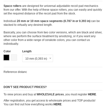
Space rollers
are designed for universal adjustable recoil pad mechanics
from our offer. With the help of these space rollers, you can easily and quickly
set the required distance of the recoil pad from the stock.
Individual
20 mm or 10 mm space segments (0.787 in or 0.393 in)
can be
stacked to virtually any desired length.
Basically, you can choose from two color versions, which are black and silver,
where we perform the surface treatment by anodizing, or if you want any
other color from a wide range of cerakote colors, you can contact us
individually.
Color
Length
Black
Silver
Reference
distanc
DON'T SEE PRODUCT PRICES?
To view prices and buy at
WHOLESALE prices
, you must register
HERE
.
After registration, you get access to wholesale prices and TOP products!
You can find out how everything works
HERE
.