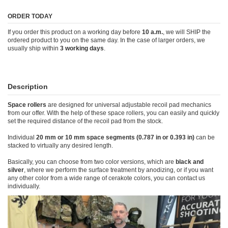
ORDER TODAY
If you order this product on a working day before
10 a.m.
, we will SHIP the
ordered product to you on the same day. In the case of larger orders, we
usually ship within
3 working days
.
Description
Space rollers
are designed for universal adjustable recoil pad mechanics
from our offer. With the help of these space rollers, you can easily and quickly
set the required distance of the recoil pad from the stock.
Individual
20 mm or 10 mm space segments (0.787 in or 0.393 in)
can be
stacked to virtually any desired length.
Basically, you can choose from two color versions, which are
black and
silver
, where we perform the surface treatment by anodizing, or if you want
any other color from a wide range of cerakote colors, you can contact us
individually.