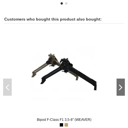
Customers who bought this product also bought:
Bipod F-Class F1 3,5-8" (WEAVER)