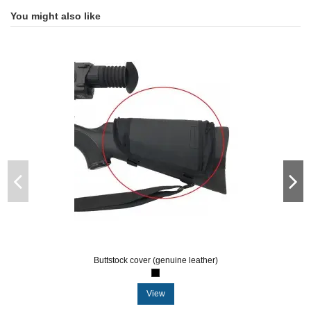
You might also like
Buttstock cover (genuine leather)
View