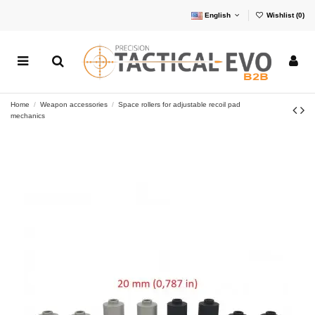
English
Wishlist (
0
)
Home
Weapon accessories
Space rollers for adjustable recoil pad
mechanics