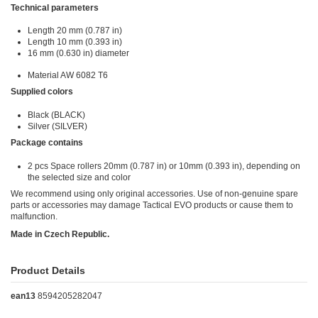
Technical parameters
Length 20 mm (0.787 in)
Length 10 mm (0.393 in)
16 mm (0.630 in) diameter
Material AW 6082 T6
Supplied colors
Black (BLACK)
Silver (SILVER)
Package contains
2 pcs Space rollers 20mm (0.787 in) or 10mm (0.393 in), depending on
the selected size and color
We recommend using only original accessories. Use of non-genuine spare
parts or accessories may damage Tactical EVO products or cause them to
malfunction.
Made in Czech Republic.
Product Details
ean13
8594205282047