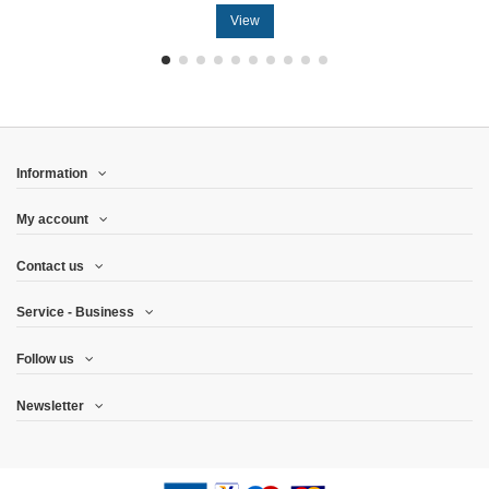
View
Information
My account
Contact us
Service - Business
Follow us
Newsletter