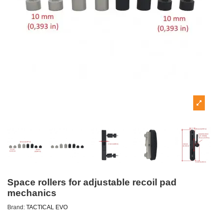
Space rollers for adjustable recoil pad
mechanics
Brand:
TACTICAL EVO