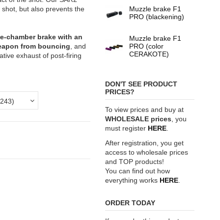
shot, but also prevents the
Muzzle brake F1
PRO (blackening)
ree-chamber brake with an
Muzzle brake F1
weapon from bouncing
, and
PRO (color
CERAKOTE)
tive exhaust of post-firing
DON'T SEE PRODUCT
PRICES?
To view prices and buy at
WHOLESALE prices
, you
must register
HERE
.
After registration, you get
access to wholesale prices
and TOP products!
You can find out how
everything works
HERE
.
ORDER TODAY