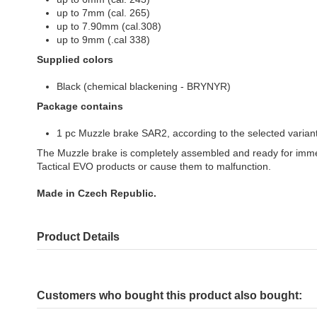
up to 7mm (cal. 265)
up to 7.90mm (cal.308)
up to 9mm (.cal 338)
Supplied colors
Black (chemical blackening - BRYNYR)
Package contains
1 pc Muzzle brake SAR2, according to the selected varian
The Muzzle brake is completely assembled and ready for imme
Tactical EVO products or cause them to malfunction.
Made in Czech Republic.
Product Details
Customers who bought this product also bought: