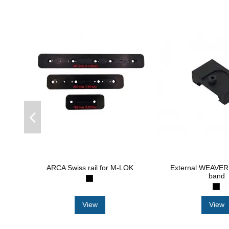
ARCA Swiss rail for M-LOK
External WEAVER 
band
View
View