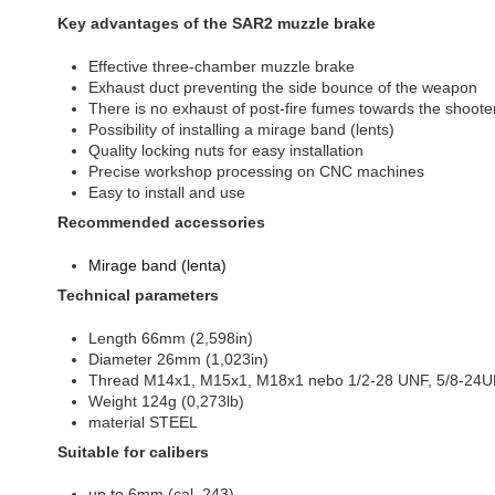
Key advantages of the SAR2 muzzle brake
Effective three-chamber muzzle brake
Exhaust duct preventing the side bounce of the weapon
There is no exhaust of post-fire fumes towards the shoote
Possibility of installing a mirage band (lents)
Quality locking nuts for easy installation
Precise workshop processing on CNC machines
Easy to install and use
Recommended accessories
Mirage band (lenta)
Technical parameters
Length 66mm (2,598in)
Diameter 26mm (1,023in)
Thread M14x1, M15x1, M18x1 nebo 1/2-28 UNF, 5/8-24
Weight 124g (0,273lb)
material STEEL
Suitable for calibers
up to 6mm (cal. 243)