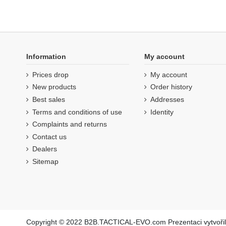
Information
My account
Prices drop
My account
New products
Order history
Best sales
Addresses
Terms and conditions of use
Identity
Complaints and returns
Contact us
Dealers
Sitemap
Copyright © 2022 B2B.TACTICAL-EVO.com Prezentaci vytvoři