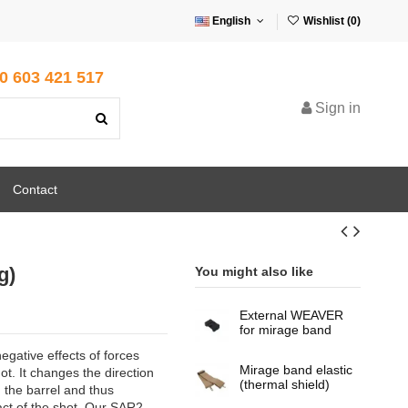
English
Wishlist (
0
)
0 603 421 517
Sign in
Contact
g)
You might also like
External WEAVER
for mirage band
egative effects of forces
Mirage band elastic
t. It changes the direction
(thermal shield)
 the barrel and thus
ct of the shot. Our SAR2