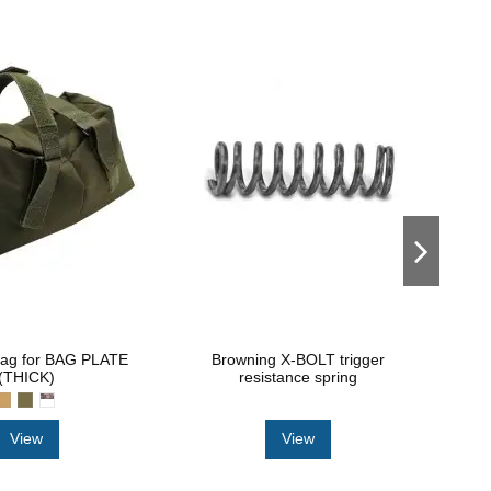
bag for BAG PLATE
Browning X-BOLT trigger
Tr
(THICK)
resistance spring
View
View