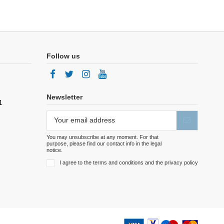
Follow us
Newsletter
1
You may unsubscribe at any moment. For that
purpose, please find our contact info in the legal
notice.
I agree to the terms and conditions and the privacy policy