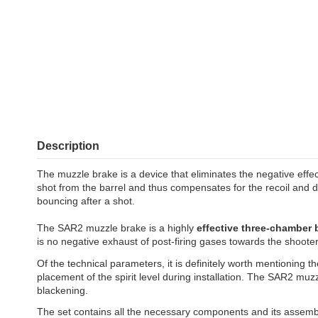
Description
The muzzle brake is a device that eliminates the negative effec
shot from the barrel and thus compensates for the recoil and
bouncing after a shot.
The SAR2 muzzle brake is a highly
effective three-chamber
is no negative exhaust of post-firing gases towards the shooter
Of the technical parameters, it is definitely worth mentioning th
placement of the spirit level during installation. The SAR2 mu
blackening.
The set contains all the necessary components and its assembly