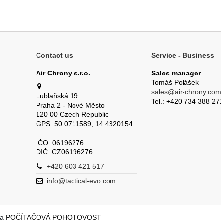
Contact us
Service - Business
Air Chrony s.r.o.
Sales manager
Tomáš Polášek
sales@air-chrony.com
Lublaňská 19
Tel.: +420 734 388 27
Praha 2 - Nové Město
120 00 Czech Republic
GPS: 50.0711589, 14.4320154
IČO: 06196276
DIČ: CZ06196276
+420 603 421 517
info@tactical-evo.com
la
POČÍTAČOVÁ POHOTOVOST