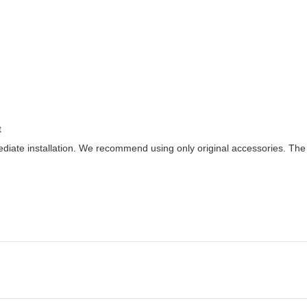
t
diate installation. We recommend using only original accessories. Th