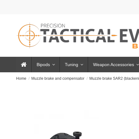
Bipods
Tuning
Weapon Accessories
Home
Muzzle brake and compensator
Muzzle brake SAR2 (blacken