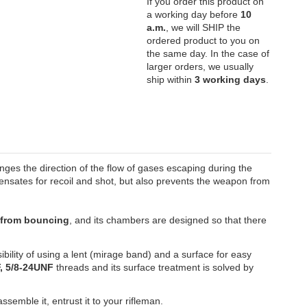
If you order this product on
a working day before
10
a.m.
, we will SHIP the
ordered product to you on
the same day. In the case of
larger orders, we usually
ship within
3 working days
.
nges the direction of the flow of gases escaping during the
nsates for recoil and shot, but also prevents the weapon from
n from bouncing
, and its chambers are designed so that there
sibility of using a lent (mirage band) and a surface for easy
, 5/8-24UNF
threads and its surface treatment is solved by
emble it, entrust it to your rifleman.