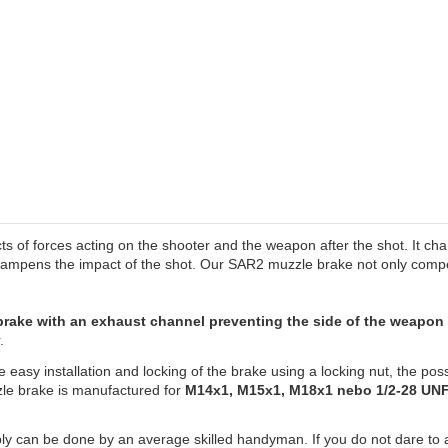
ts of forces acting on the shooter and the weapon after the shot. It cha
 dampens the impact of the shot. Our SAR2 muzzle brake not only compe
 brake with an exhaust channel preventing the side of the weapo
.
e easy installation and locking of the brake using a locking nut, the pos
zzle brake is manufactured for
M14x1, M15x1, M18x1 nebo 1/2-28 UNF
 can be done by an average skilled handyman. If you do not dare to ass