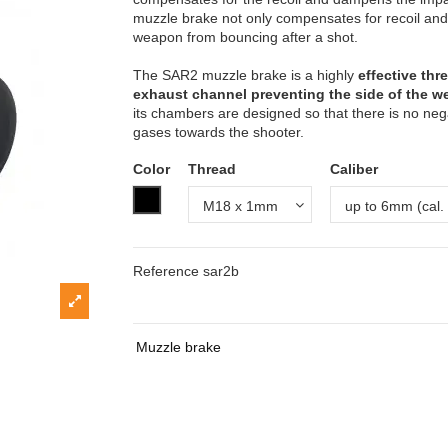
muzzle brake not only compensates for recoil and 
weapon from bouncing after a shot.
The SAR2 muzzle brake is a highly
effective th
exhaust channel preventing the side of the 
its chambers are designed so that there is no nega
gases towards the shooter.
Color
Thread
Caliber
Black (chemical blackening)
Reference
sar2b
Muzzle brake