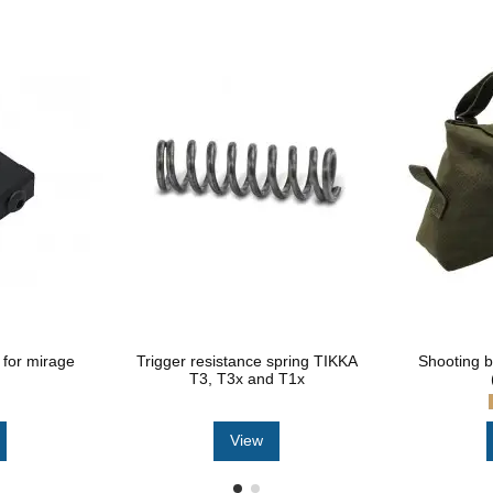
for mirage
Trigger resistance spring TIKKA
Shooting 
T3, T3x and T1x
View