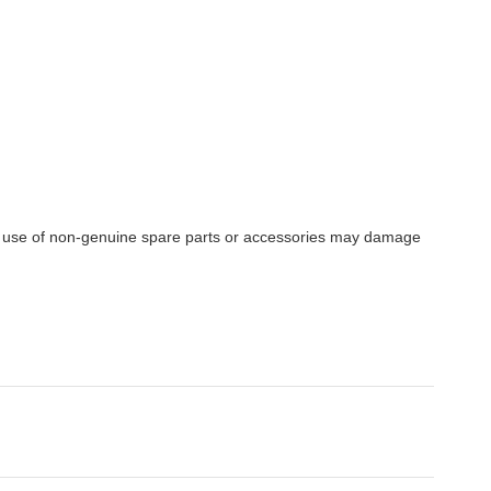
e use of non-genuine spare parts or accessories may damage