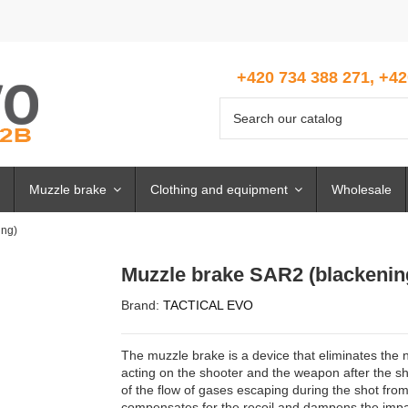
+420 734 388 271, +42
Muzzle brake
Clothing and equipment
Wholesale
ing)
Muzzle brake SAR2 (blackenin
Brand:
TACTICAL EVO
The muzzle brake is a device that eliminates the n
acting on the shooter and the weapon after the sho
of the flow of gases escaping during the shot from
compensates for the recoil and dampens the impa