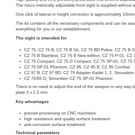
The micro metrically adjustable front sight is supplied without
One click of lateral or height correction is approximately 10mm
The kit contains all the necessary components and can be assemb
everything for you in our establishment.
The sight is intended for
CZ 75, CZ 75 B, CZ 75 B SA, CZ 75 BD Police, CZ 75 B
CZ 75 B Stainless, CZ 75 B New edition, CZ 75 P-01, C
CZ 75 Compact, CZ 75 D Compact, CZ 75 SP-01, CZ 75 S
CZ 75 SP-01 Phantom, CZ 85, CZ 85 B, CZ 85 Combat
CZ 97 B, CZ 97 BD, CZ 75 Adapter Kadet 1, 2, Simunition
CZ 75/85 D, Simunition CZ 75 SP-01 Phantom
There is no need to adjust the end of the weapon in any way to f
plate 3 x 2.2 mm.
Key advantages
precise processing on CNC machines
high resistance and quality surface treatment
anti-corrosion surface treatment
Technical parameters