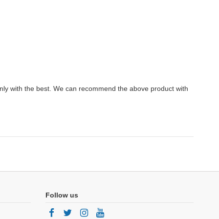
.
only with the best. We can recommend the above product with
Follow us