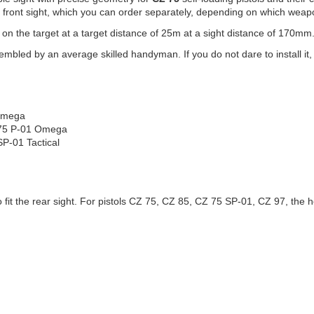
 a front sight, which you can order separately, depending on which weap
 on the target at a target distance of 25m at a sight distance of 170mm
led by an average skilled handyman. If you do not dare to install it, en
 Omega
Z 75 P-01 Omega
P-01 Tactical
it the rear sight. For pistols CZ 75, CZ 85, CZ 75 SP-01, CZ 97, the heig