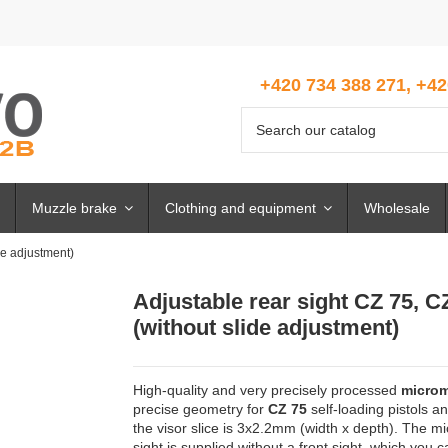
+420 734 388 271, +42
Muzzle brake
Clothing and equipment
Wholesale
de adjustment)
Adjustable rear sight CZ 75, C
(without slide adjustment)
High-quality and very precisely processed
microm
precise geometry for
CZ 75
self-loading pistols an
the visor slice is 3x2.2mm (width x depth). The mic
sight is supplied without a front sight, which you 