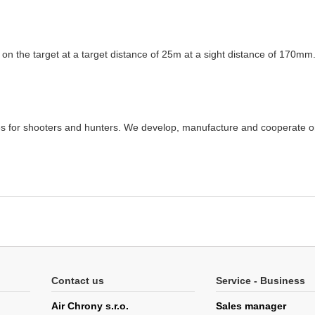
 on the target at a target distance of 25m at a sight distance of 170mm
ries for shooters and hunters. We develop, manufacture and cooperate 
Contact us
Service - Business
Air Chrony s.r.o.
Sales manager