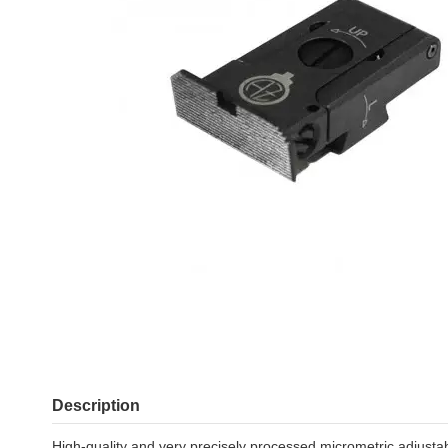
Description
High-quality and very precisely processed micrometric adjustab