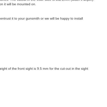
on it will be mounted on.
.
trust it to your gunsmith or we will be happy to install
ht of the front sight is 9.5 mm for the cut-out in the sight