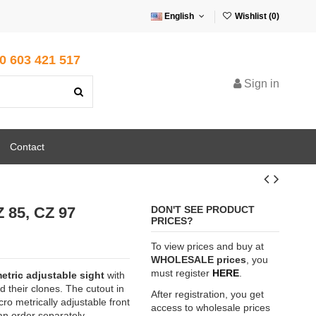
English
Wishlist (
0
)
0 603 421 517
Sign in
Contact
Z 85, CZ 97
DON'T SEE PRODUCT
PRICES?
To view prices and buy at
WHOLESALE prices
, you
must register
HERE
.
etric adjustable sight
with
d their clones. The cutout in
After registration, you get
ro metrically adjustable front
access to wholesale prices
can order separately,