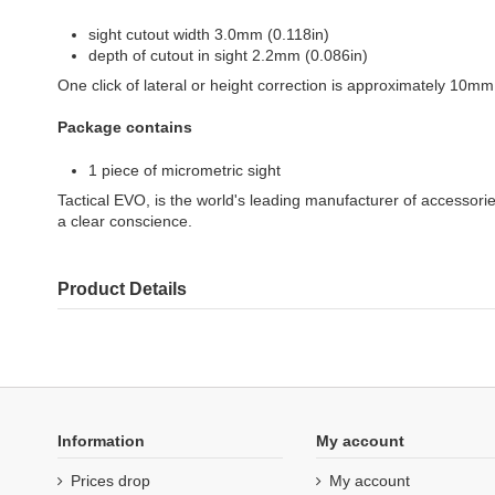
sight cutout width 3.0mm (0.118in)
depth of cutout in sight 2.2mm (0.086in)
One click of lateral or height correction is approximately 10mm
Package contains
1 piece of micrometric sight
Tactical EVO, is the world's leading manufacturer of accesso
a clear conscience.
Product Details
Information
My account
Prices drop
My account