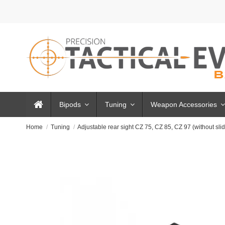
Bipods
Tuning
Weapon Accessories
Home
Tuning
Adjustable rear sight CZ 75, CZ 85, CZ 97 (without sli