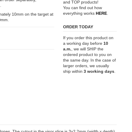
and TOP products!
.
You can find out how
everything works
HERE
.
ximately 10mm on the target at
70mm.
ORDER TODAY
If you order this product on
a working day before
10
a.m.
, we will SHIP the
ordered product to you on
the same day. In the case of
larger orders, we usually
ship within
3 working days
.
clones. The cutout in the visor slice is 3x2.2mm (width x depth).