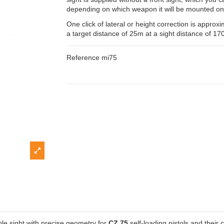
depending on which weapon it will be mounted on
One click of lateral or height correction is appro
a target distance of 25m at a sight distance of 1
Reference
mi75
le sight with precise geometry for
CZ 75
self-loading pistols and their 