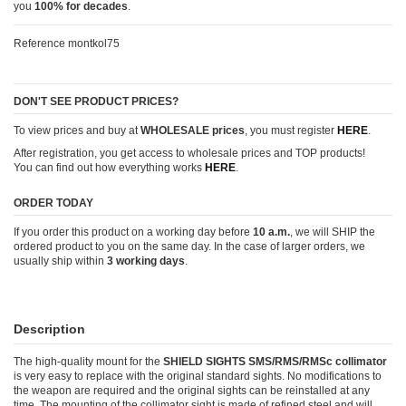
you
100% for decades
.
Reference
montkol75
DON'T SEE PRODUCT PRICES?
To view prices and buy at
WHOLESALE prices
, you must register
HERE
.
After registration, you get access to wholesale prices and TOP products!
You can find out how everything works
HERE
.
ORDER TODAY
If you order this product on a working day before
10 a.m.
, we will SHIP the
ordered product to you on the same day. In the case of larger orders, we
usually ship within
3 working days
.
Description
The high-quality mount for the
SHIELD SIGHTS SMS/RMS/RMSc collimator
is very easy to replace with the original standard sights. No modifications to
the weapon are required and the original sights can be reinstalled at any
time. The mounting of the collimator sight is made of refined steel and will