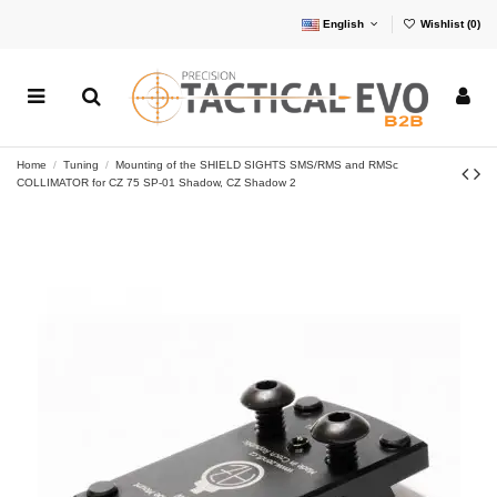
English
Wishlist (
0
)
Home
Tuning
Mounting of the SHIELD SIGHTS SMS/RMS and RMSc
COLLIMATOR for CZ 75 SP-01 Shadow, CZ Shadow 2