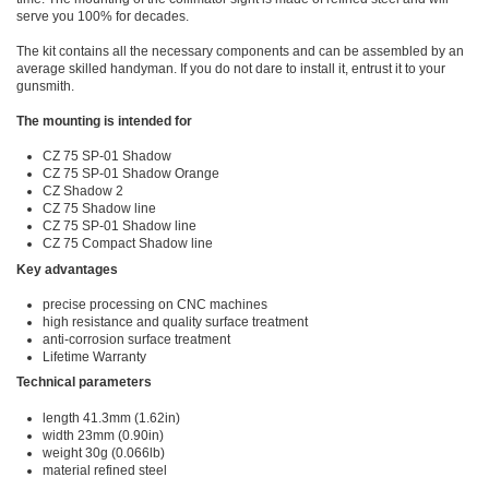
serve you 100% for decades.
The kit contains all the necessary components and can be assembled by an
average skilled handyman. If you do not dare to install it, entrust it to your
gunsmith.
The mounting is intended for
CZ 75 SP-01 Shadow
CZ 75 SP-01 Shadow Orange
CZ Shadow 2
CZ 75 Shadow line
CZ 75 SP-01 Shadow line
CZ 75 Compact Shadow line
Key advantages
precise processing on CNC machines
high resistance and quality surface treatment
anti-corrosion surface treatment
Lifetime Warranty
Technical parameters
length 41.3mm (1.62in)
width 23mm (0.90in)
weight 30g (0.066lb)
material refined steel