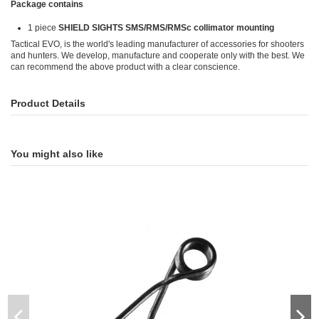
Package contains
1 piece
SHIELD SIGHTS SMS/RMS/RMSc collimator mounting
Tactical EVO, is the world's leading manufacturer of accessories for shooters
and hunters. We develop, manufacture and cooperate only with the best. We
can recommend the above product with a clear conscience.
Product Details
You might also like