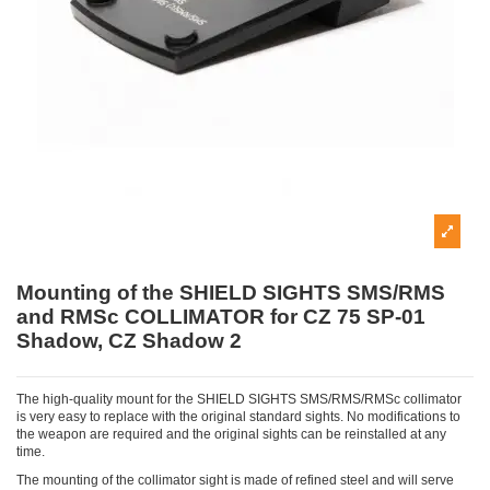
Mounting of the SHIELD SIGHTS SMS/RMS
and RMSc COLLIMATOR for CZ 75 SP-01
Shadow, CZ Shadow 2
The high-quality mount for the SHIELD SIGHTS SMS/RMS/RMSc collimator
is very easy to replace with the original standard sights. No modifications to
the weapon are required and the original sights can be reinstalled at any
time.
The mounting of the collimator sight is made of refined steel and will serve