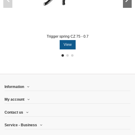
Trigger spring CZ 75 - 0.7
View
Information
My account
Contact us
Service - Business