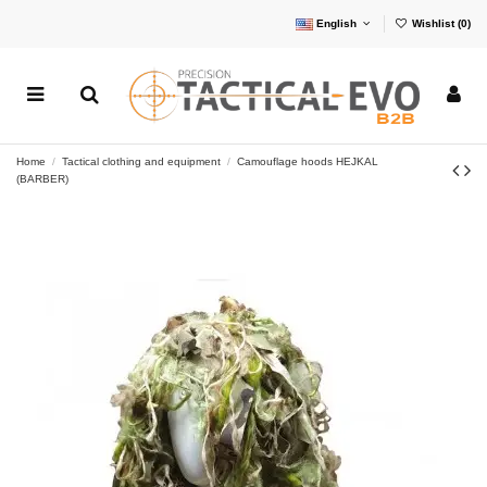
English
Wishlist (
0
)
Home
Tactical clothing and equipment
Camouflage hoods HEJKAL
(BARBER)