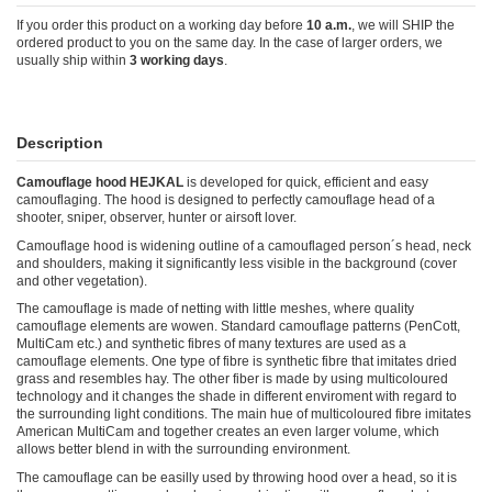
If you order this product on a working day before
10 a.m.
, we will SHIP the
ordered product to you on the same day. In the case of larger orders, we
usually ship within
3 working days
.
Description
Camouflage hood HEJKAL
is developed for quick, efficient and easy
camouflaging. The hood is designed to perfectly camouflage head of a
shooter, sniper, observer, hunter or airsoft lover.
Camouflage hood is widening outline of a camouflaged person´s head, neck
and shoulders, making it significantly less visible in the background (cover
and other vegetation).
The camouflage is made of netting with little meshes, where quality
camouflage elements are wowen. Standard camouflage patterns (PenCott,
MultiCam etc.) and synthetic fibres of many textures are used as a
camouflage elements. One type of fibre is synthetic fibre that imitates dried
grass and resembles hay. The other fiber is made by using multicoloured
technology and it changes the shade in different enviroment with regard to
the surrounding light conditions. The main hue of multicoloured fibre imitates
American MultiCam and together creates an even larger volume, which
allows better blend in with the surrounding environment.
The camouflage can be easilly used by throwing hood over a head, so it is