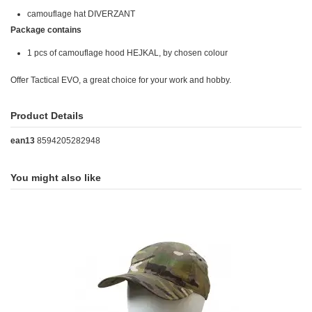
camouflage hat DIVERZANT
Package contains
1 pcs of camouflage hood HEJKAL, by chosen colour
Offer Tactical EVO, a great choice for your work and hobby.
Product Details
ean13
8594205282948
You might also like