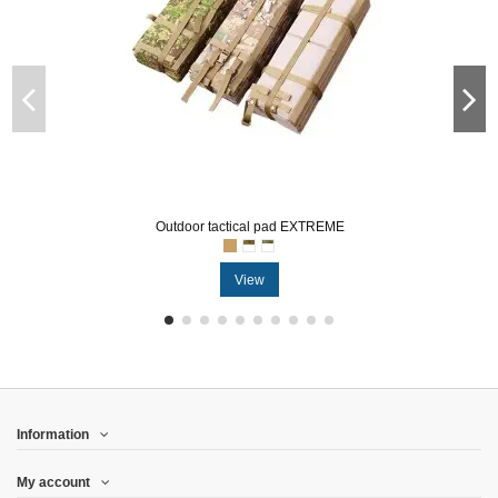
Outdoor tactical pad EXTREME
View
Information
My account