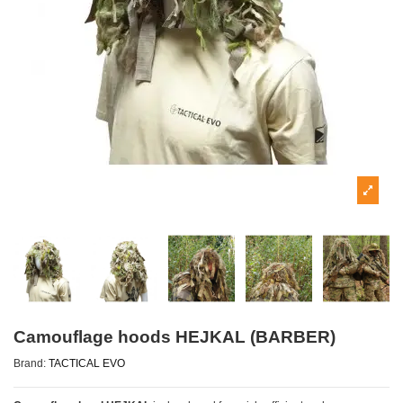
Camouflage hoods HEJKAL (BARBER)
Brand:
TACTICAL EVO