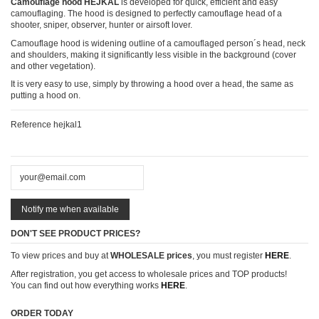
Camouflage hood HEJKAL
is developed for quick, efficient and easy
camouflaging. The hood is designed to perfectly camouflage head of a
shooter, sniper, observer, hunter or airsoft lover.
Camouflage hood is widening outline of a camouflaged person´s head, neck
and shoulders, making it significantly less visible in the background (cover
and other vegetation).
It is very easy to use, simply by throwing a hood over a head, the same as
putting a hood on.
Reference
hejkal1
DON'T SEE PRODUCT PRICES?
To view prices and buy at
WHOLESALE prices
, you must register
HERE
.
After registration, you get access to wholesale prices and TOP products!
You can find out how everything works
HERE
.
ORDER TODAY