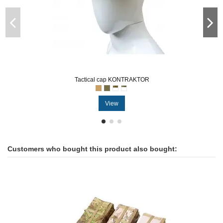
Tactical cap KONTRAKTOR
View
Customers who bought this product also bought: