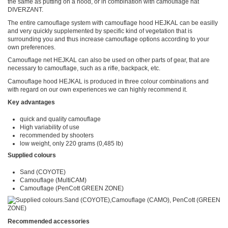
the same as putting on a hood, or in combination with camouflage hat
DIVERZANT.
The entire camouflage system with camouflage hood HEJKAL can be easilly
and very quickly supplemented by specific kind of vegetation that is
surrounding you and thus increase camouflage options according to your
own preferences.
Camouflage net HEJKAL can also be used on other parts of gear, that are
necessary to camouflage, such as a rifle, backpack, etc.
Camouflage hood HEJKAL is produced in three colour combinations and
with regard on our own experiences we can highly recommend it.
Key advantages
quick and quality camouflage
High variability of use
recommended by shooters
low weight, only 220 grams (0,485 lb)
Supplied colours
Sand (COYOTE)
Camouflage (MultiCAM)
Camouflage (PenCott GREEN ZONE)
Recommended accessories